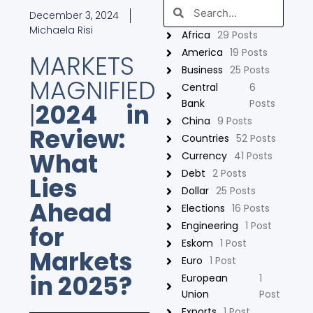
Search
Search
December 3, 2024
Michaela Risi
Africa
29 Posts
America
19 Posts
MARKETS
Business
25 Posts
MAGNIFIED
Central
6
Bank
Posts
|
2024 in
China
9 Posts
Review:
Countries
52 Posts
What
Currency
41 Posts
Debt
2 Posts
Lies
Dollar
25 Posts
Ahead
Elections
16 Posts
Engineering
1 Post
for
Eskom
1 Post
Markets
Euro
1 Post
in 2025?
European
1
Union
Post
Exports
1 Post