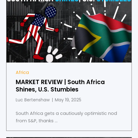
Africa
MARKET REVIEW | South Africa
Shines, U.S. Stumbles
Luc Bertenshaw
May 19, 2025
South Africa gets a cautiously optimistic nod
from S&P, thanks ...