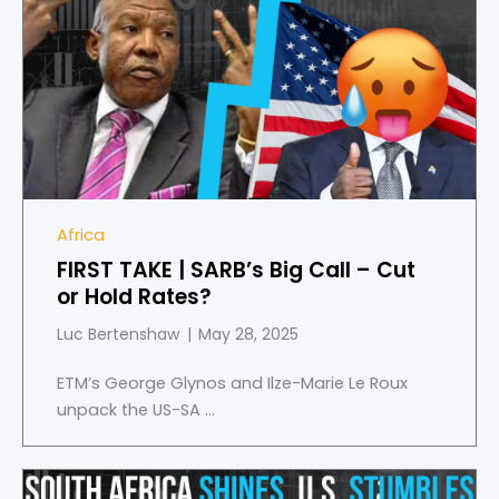
1
of
4
Africa
FIRST TAKE | SARB’s Big Call – Cut
or Hold Rates?
Luc Bertenshaw
May 28, 2025
ETM’s George Glynos and Ilze-Marie Le Roux
unpack the US-SA ...