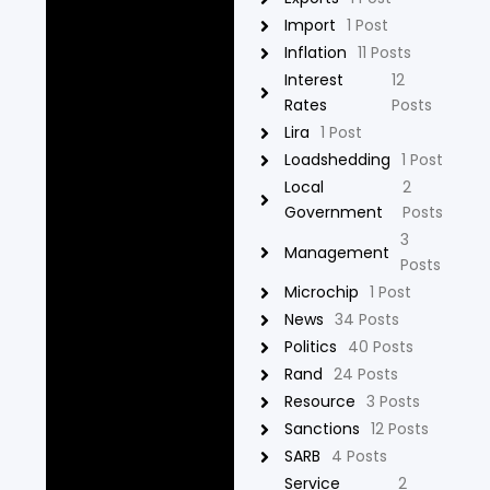
Import
1 Post
Inflation
11 Posts
Interest
12
Rates
Posts
Lira
1 Post
Loadshedding
1 Post
Local
2
Government
Posts
3
Management
Posts
Microchip
1 Post
News
34 Posts
Politics
40 Posts
Rand
24 Posts
Resource
3 Posts
Sanctions
12 Posts
SARB
4 Posts
Service
2