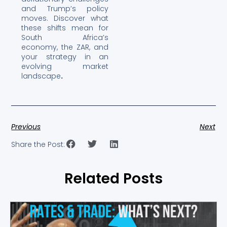
and Trump’s policy
moves. Discover what
these shifts mean for
South Africa’s
economy, the ZAR, and
your strategy in an
evolving market
landscape
.
Previous
Next
Share the Post:
Related Posts
Showing
Slide