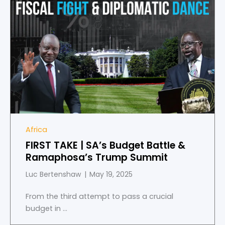
Africa
FIRST TAKE | SA’s Budget Battle &
Ramaphosa’s Trump Summit
Luc Bertenshaw
May 19, 2025
From the third attempt to pass a crucial
budget in ...