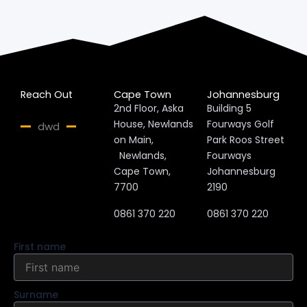
Reach Out
Cape Town
Johannesburg
2nd Floor, Aska
Building 5
House, Newlands
Fourways Golf
dwd
on Main,
Park Roos Street
Newlands,
Fourways
Cape Town,
Johannesburg
7700
2190
0861 370 220
0861 370 220
First name
Surname