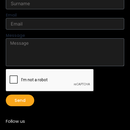
Email
Message
Send
Follow us