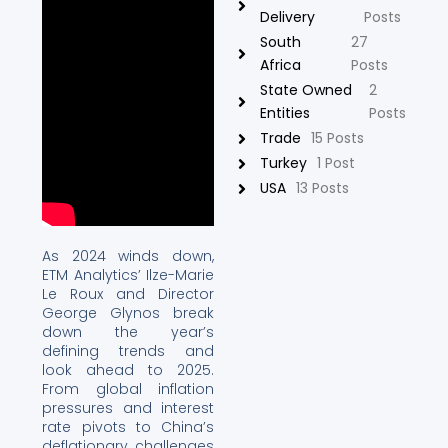
Delivery
Posts
South
27
Africa
Posts
State Owned
2
Entities
Posts
Trade
15 Posts
Turkey
1 Post
USA
13 Posts
As 2024 winds down,
ETM Analytics’ Ilze-Marie
Le Roux and Director
George Glynos break
down the year’s
defining trends and
look ahead to 2025.
From global inflation
pressures and interest
rate pivots to China’s
deflationary challenges