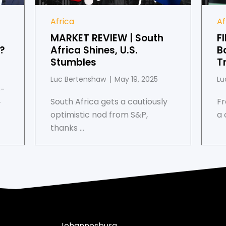
Africa
Af
MARKET REVIEW | South
F
s?
Africa Shines, U.S.
B
Stumbles
T
Luc Bertenshaw
May 19, 2025
Lu
e-
South Africa gets a cautiously
Fr
-
optimistic nod from S&P,
a 
thanks ...
Johannesburg