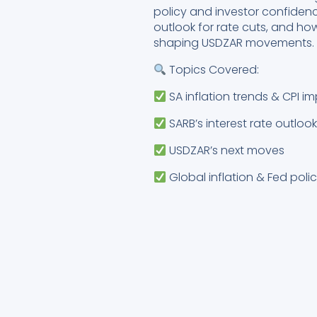
policy and investor confidenc
outlook for rate cuts, and ho
shaping USDZAR movements.
Topics Covered:
SA inflation trends & CPI i
SARB’s interest rate outloo
USDZAR’s next moves
Global inflation & Fed poli