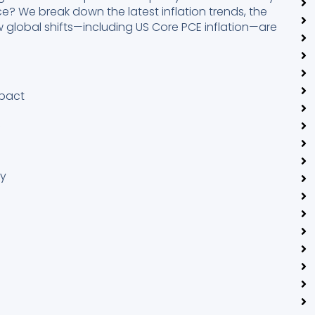
e? We break down the latest inflation trends, the
w global shifts—including US Core PCE inflation—are
mpact
k
cy