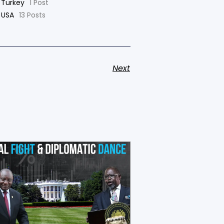
Turkey
1 Post
USA
13 Posts
Next