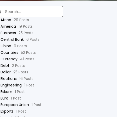
arch
Search
Africa
29 Posts
America
19 Posts
Business
25 Posts
Central Bank
6 Posts
China
9 Posts
Countries
52 Posts
Currency
41 Posts
Debt
2 Posts
Dollar
25 Posts
Elections
16 Posts
Engineering
1 Post
Eskom
1 Post
Euro
1 Post
European Union
1 Post
Exports
1 Post