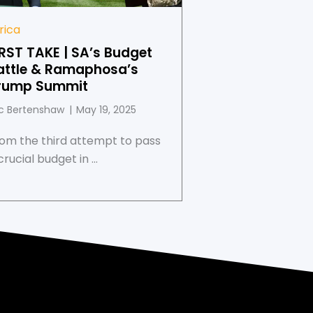
rica
IRST TAKE | SA’s Budget
attle & Ramaphosa’s
rump Summit
c Bertenshaw
May 19, 2025
om the third attempt to pass
crucial budget in ...