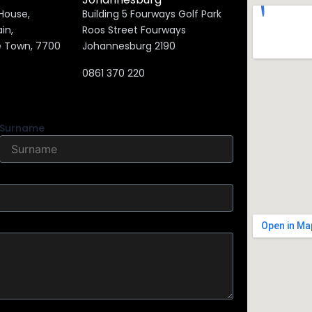
 House,
Building 5 Fourways Golf Park
on Main,
Roos Street Fourways
e Town, 7700
Johannesburg 2190
0861 370 220
Surname