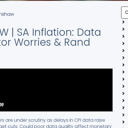
Se
enshaw
 | SA Inflation: Data
tor Worries & Rand
rs are under scrutiny as delays in CPI data raise
get cuts. Could poor data quality affect monetary