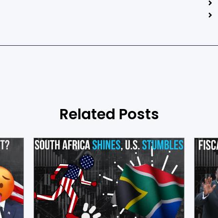
Related Posts