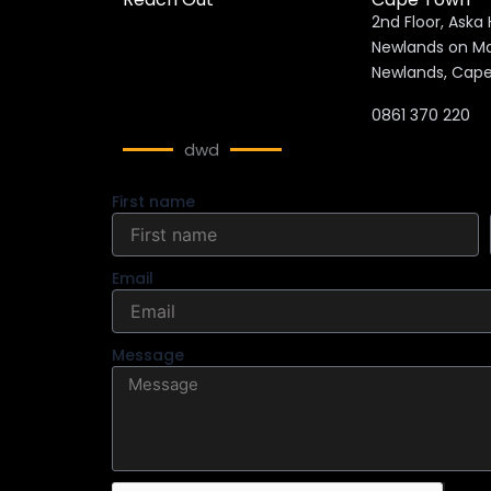
2nd Floor, Aska
Newlands 
Newlands, Cap
0861 370 220
dwd
First name
Email
Message