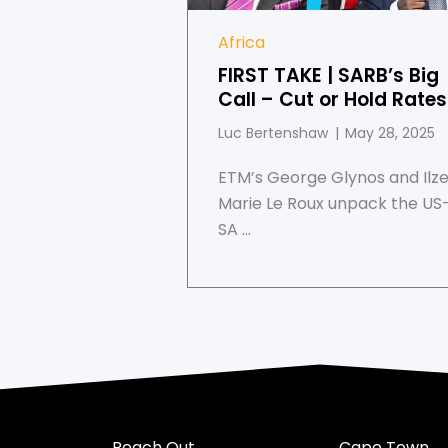
Africa
FIRST TAKE | SARB’s Big
Call – Cut or Hold Rate
Luc Bertenshaw
May 28, 2025
ETM’s George Glynos and Ilz
Marie Le Roux unpack the US
SA ...
Reach Out
Cape Town