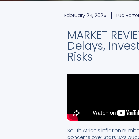
February 24, 2025
Luc Bert
MARKET REVIEW
Delays, Inves
Risks
South Africa’s inflation numbe
concerns over Stats SA’s bud