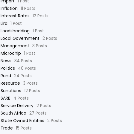
Import
1 Post
Inflation
11 Posts
Interest Rates
12 Posts
Lira
1 Post
Loadshedding
1 Post
Local Government
2 Posts
Management
3 Posts
Microchip
1 Post
News
34 Posts
Politics
40 Posts
Rand
24 Posts
Resource
3 Posts
Sanctions
12 Posts
SARB
4 Posts
Service Delivery
2 Posts
South Africa
27 Posts
State Owned Entities
2 Posts
Trade
15 Posts