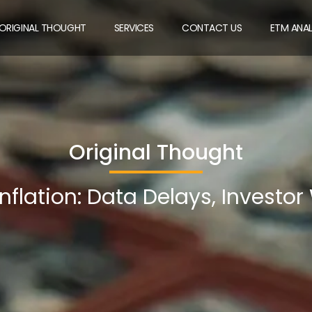
ORIGINAL THOUGHT
SERVICES
CONTACT US
ETM ANA
Original Thought
nflation: Data Delays, Investor