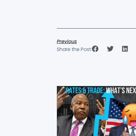
Previous
Share the Post:
Showing
Slide
1
of
4