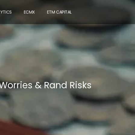
LYTICS
ECMX
ETM CAPITAL
 Worries & Rand Risks